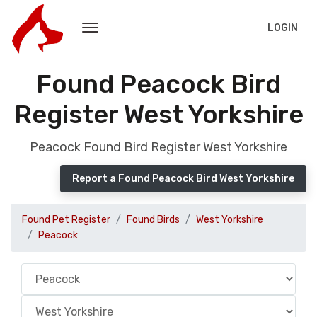
LOGIN
Found Peacock Bird
Register West Yorkshire
Peacock Found Bird Register West Yorkshire
Report a Found Peacock Bird West Yorkshire
Found Pet Register
Found Birds
West Yorkshire
Peacock