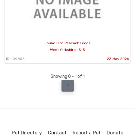
Found Bird Peacock Leeds
West Yorkshire LS15
ID: 109856
23 May 2026
Showing 0 - 1 of 1
1
Pet Directory
Contact
Report a Pet
Donate