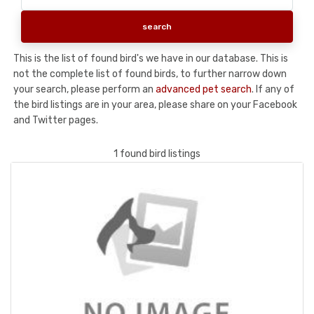
This is the list of found bird's we have in our database. This is
not the complete list of found birds, to further narrow down
your search, please perform an
advanced pet search
. If any of
the bird listings are in your area, please share on your Facebook
and Twitter pages.
1 found bird listings