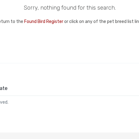
Sorry, nothing found for this search.
eturn to the
Found Bird Register
or click on any of the pet breed list l
ate
rved.