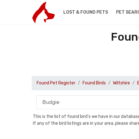
LOST & FOUND PETS
PET SEAR
Found
Found Pet Register
Found Birds
Wiltshire
This is the list of found bird's we have in our databa
If any of the bird listings are in your area, please s