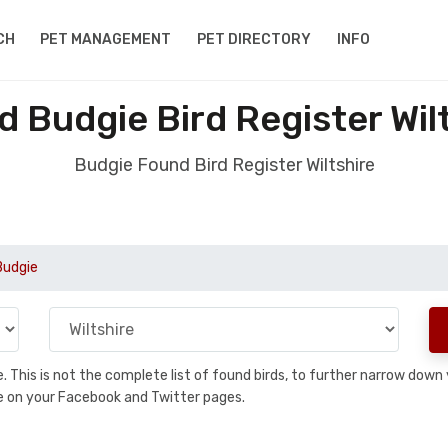
CH
PET MANAGEMENT
PET DIRECTORY
INFO
 Budgie Bird Register Wil
Budgie Found Bird Register Wiltshire
Budgie
se. This is not the complete list of found birds, to further narrow dow
hare on your Facebook and Twitter pages.