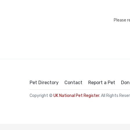
Please r
Pet Directory
Contact
Report a Pet
Don
Copyright ©
UK National Pet Register
. All Rights Rese