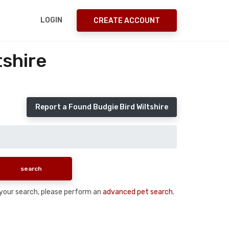
LOGIN
CREATE ACCOUNT
tshire
Report a Found Budgie Bird Wiltshire
n your search, please perform an
advanced pet search
.