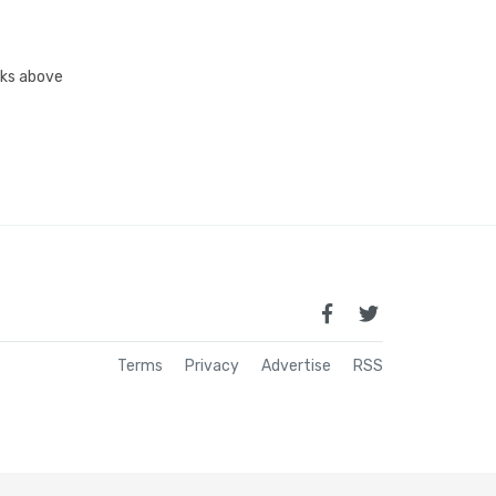
inks above
Terms
Privacy
Advertise
RSS