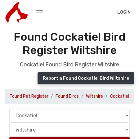
LOGIN
Found Cockatiel Bird
Register Wiltshire
Cockatiel Found Bird Register Wiltshire
Report a Found Cockatiel Bird Wiltshire
Found Pet Register
Found Birds
Wiltshire
Cockatiel