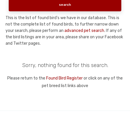
This is the list of found bird's we have in our database. This is
not the complete list of found birds, to further narrow down
your search, please perform an
advanced pet search
. If any of
the bird listings are in your area, please share on your Facebook
and Twitter pages.
Sorry, nothing found for this search.
Please return to the
Found Bird Register
or click on any of the
pet breed list links above