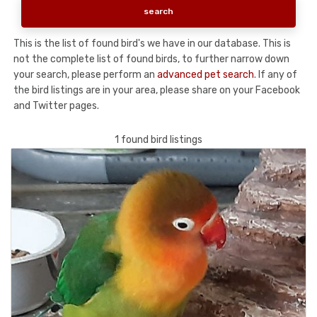
This is the list of found bird's we have in our database. This is
not the complete list of found birds, to further narrow down
your search, please perform an
advanced pet search
. If any of
the bird listings are in your area, please share on your Facebook
and Twitter pages.
1 found bird listings