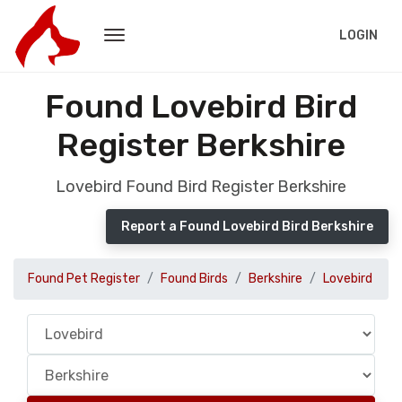
LOGIN
Found Lovebird Bird
Register Berkshire
Lovebird Found Bird Register Berkshire
Report a Found Lovebird Bird Berkshire
Found Pet Register
Found Birds
Berkshire
Lovebird