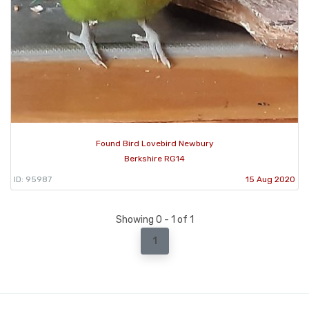
Found Bird Lovebird Newbury
Berkshire RG14
ID: 95987
15 Aug 2020
Showing 0 - 1 of 1
1