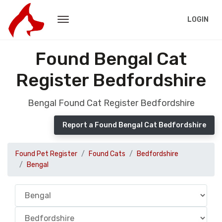
LOGIN
Found Bengal Cat
Register Bedfordshire
Bengal Found Cat Register Bedfordshire
Report a Found Bengal Cat Bedfordshire
Found Pet Register
Found Cats
Bedfordshire
Bengal