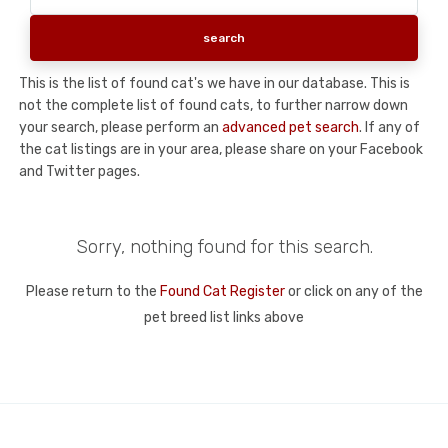
This is the list of found cat's we have in our database. This is
not the complete list of found cats, to further narrow down
your search, please perform an
advanced pet search
. If any of
the cat listings are in your area, please share on your Facebook
and Twitter pages.
Sorry, nothing found for this search.
Please return to the
Found Cat Register
or click on any of the
pet breed list links above