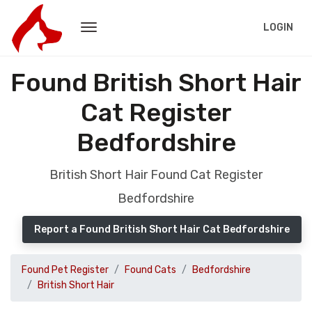
LOGIN
Found British Short Hair
Cat Register
Bedfordshire
British Short Hair Found Cat Register
Bedfordshire
Report a Found British Short Hair Cat Bedfordshire
Found Pet Register
Found Cats
Bedfordshire
British Short Hair