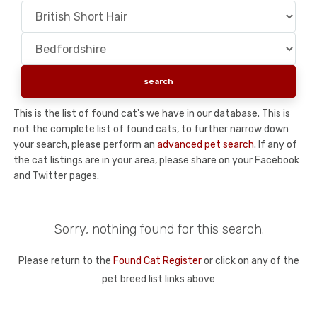
This is the list of found cat's we have in our database. This is
not the complete list of found cats, to further narrow down
your search, please perform an
advanced pet search
. If any of
the cat listings are in your area, please share on your Facebook
and Twitter pages.
Sorry, nothing found for this search.
Please return to the
Found Cat Register
or click on any of the
pet breed list links above