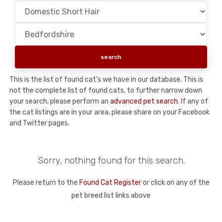
This is the list of found cat's we have in our database. This is
not the complete list of found cats, to further narrow down
your search, please perform an
advanced pet search
. If any of
the cat listings are in your area, please share on your Facebook
and Twitter pages.
Sorry, nothing found for this search.
Please return to the
Found Cat Register
or click on any of the
pet breed list links above