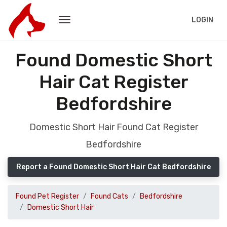
LOGIN
Found Domestic Short
Hair Cat Register
Bedfordshire
Domestic Short Hair Found Cat Register
Bedfordshire
Report a Found Domestic Short Hair Cat Bedfordshire
Found Pet Register
Found Cats
Bedfordshire
Domestic Short Hair