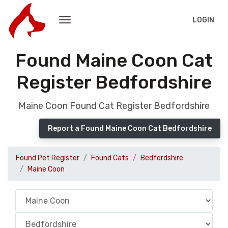
LOGIN
Found Maine Coon Cat
Register Bedfordshire
Maine Coon Found Cat Register Bedfordshire
Report a Found Maine Coon Cat Bedfordshire
Found Pet Register
Found Cats
Bedfordshire
Maine Coon