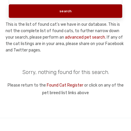
This is the list of found cat's we have in our database. This is
not the complete list of found cats, to further narrow down
your search, please perform an
advanced pet search
. If any of
the cat listings are in your area, please share on your Facebook
and Twitter pages.
Sorry, nothing found for this search.
Please return to the
Found Cat Register
or click on any of the
pet breed list links above