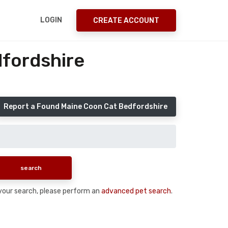
LOGIN
CREATE ACCOUNT
fordshire
Report a Found Maine Coon Cat Bedfordshire
n your search, please perform an
advanced pet search
.