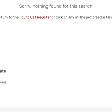
Sorry, nothing found for this search.
eturn to the
Found Cat Register
or click on any of the pet breed list l
ate
rved.