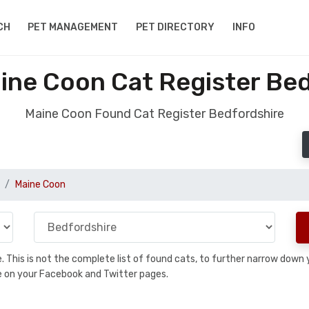
CH
PET MANAGEMENT
PET DIRECTORY
INFO
ine Coon Cat Register Bed
Maine Coon Found Cat Register Bedfordshire
Maine Coon
se. This is not the complete list of found cats, to further narrow dow
are on your Facebook and Twitter pages.