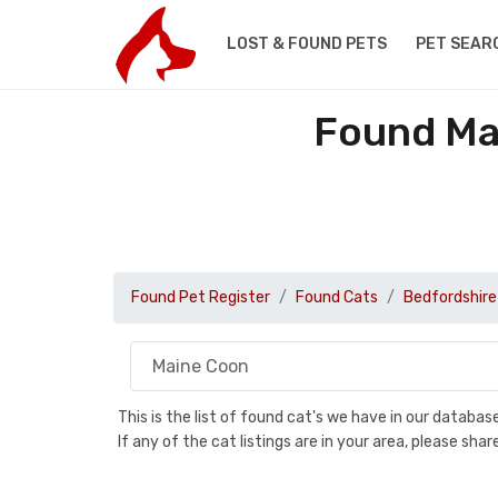
LOST & FOUND PETS
PET SEAR
Found Ma
Found Pet Register
Found Cats
Bedfordshire
This is the list of found cat's we have in our databa
If any of the cat listings are in your area, please sh