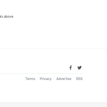
inks above
Terms
Privacy
Advertise
RSS