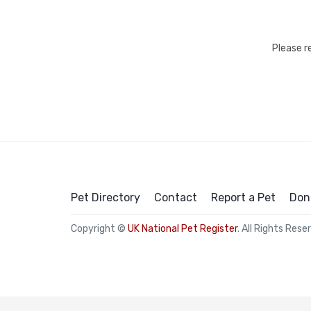
Please r
Pet Directory
Contact
Report a Pet
Don
Copyright ©
UK National Pet Register
. All Rights Rese