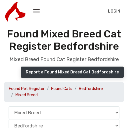
LOGIN
Found Mixed Breed Cat
Register Bedfordshire
Mixed Breed Found Cat Register Bedfordshire
Report a Found Mixed Breed Cat Bedfordshire
Found Pet Register
Found Cats
Bedfordshire
Mixed Breed