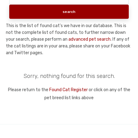
This is the list of found cat's we have in our database. This is
not the complete list of found cats, to further narrow down
your search, please perform an
advanced pet search
. If any of
the cat listings are in your area, please share on your Facebook
and Twitter pages.
Sorry, nothing found for this search.
Please return to the
Found Cat Register
or click on any of the
pet breed list links above