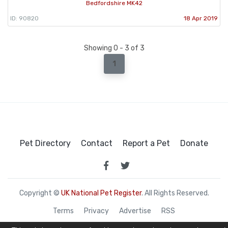
Bedfordshire MK42
ID: 90820
18 Apr 2019
Showing 0 - 3 of 3
1
Pet Directory
Contact
Report a Pet
Donate
Copyright ©
UK National Pet Register
. All Rights Reserved.
Terms
Privacy
Advertise
RSS