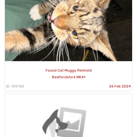
Found Cat Moggy Renhold
Bedfordshire MK41
ID: 105765
26 Feb 2024