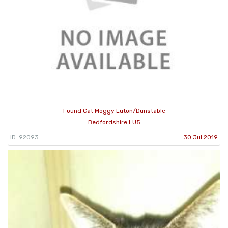
Found Cat Moggy Luton/Dunstable
Bedfordshire LU5
ID: 92093
30 Jul 2019