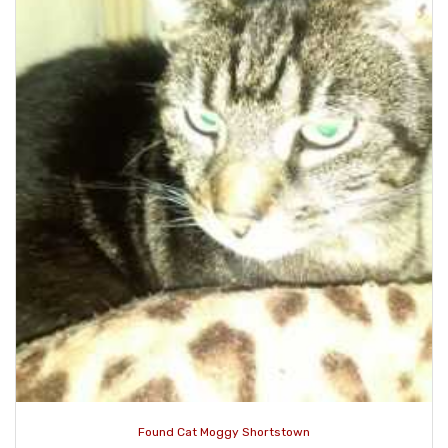
Found Cat Moggy Shortstown