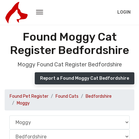
LOGIN
Found Moggy Cat
Register Bedfordshire
Moggy Found Cat Register Bedfordshire
Report a Found Moggy Cat Bedfordshire
Found Pet Register
Found Cats
Bedfordshire
Moggy