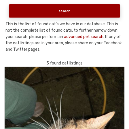
This is the list of found cat's we have in our database. This is
not the complete list of found cats, to further narrow down
your search, please perform an
advanced pet search
. If any of
the cat listings are in your area, please share on your Facebook
and Twitter pages.
3 found cat listings