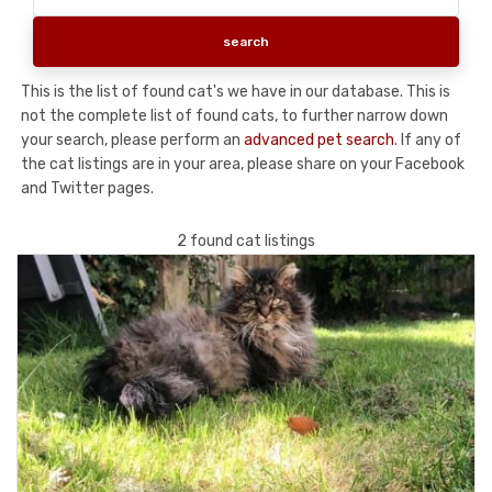
This is the list of found cat's we have in our database. This is
not the complete list of found cats, to further narrow down
your search, please perform an
advanced pet search
. If any of
the cat listings are in your area, please share on your Facebook
and Twitter pages.
2 found cat listings