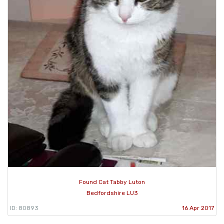
Found Cat Tabby Luton
Bedfordshire LU3
ID: 80893
16 Apr 2017