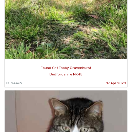
Found Cat Tabby Gravenhurst
Bedfordshire MK45
ID: 94469
17 Apr 2020