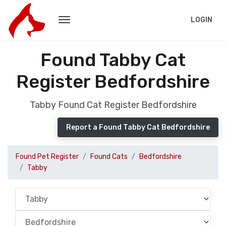
LOGIN
Found Tabby Cat
Register Bedfordshire
Tabby Found Cat Register Bedfordshire
Report a Found Tabby Cat Bedfordshire
Found Pet Register
Found Cats
Bedfordshire
Tabby