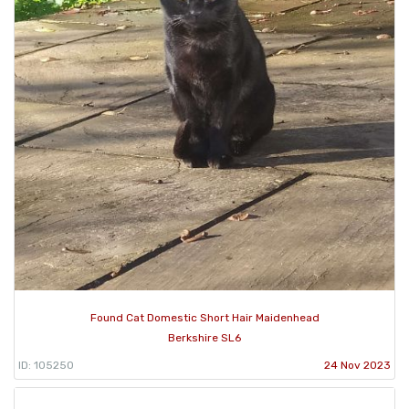
Found Cat Domestic Short Hair Maidenhead
Berkshire SL6
ID: 105250
24 Nov 2023