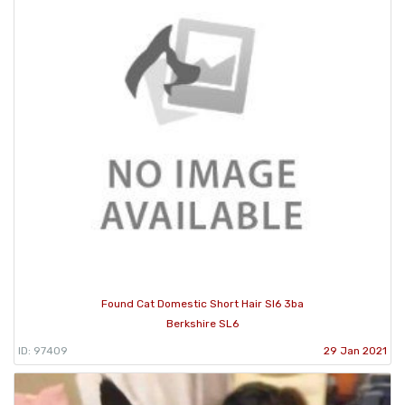
Found Cat Domestic Short Hair Sl6 3ba
Berkshire SL6
ID: 97409
29 Jan 2021