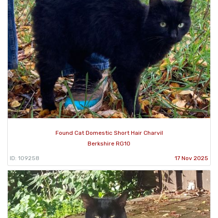
Found Cat Domestic Short Hair Charvil
Berkshire RG10
ID: 109258
17 Nov 2025