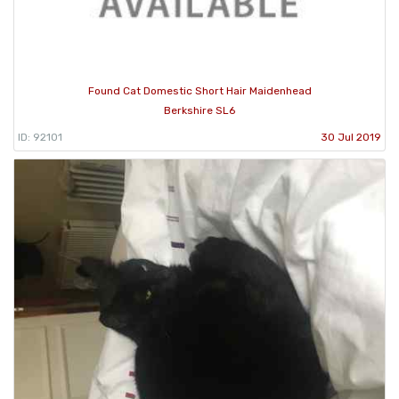
Found Cat Domestic Short Hair Maidenhead
Berkshire SL6
ID: 92101
30 Jul 2019