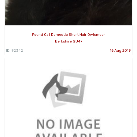
Found Cat Domestic Short Hair Owlsmoor
Berkshire GU47
ID: 92342
16 Aug 2019