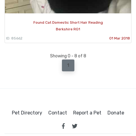
Found Cat Domestic Short Hair Reading
Berkshire RG1
ID: 85662
01 Mar 2018
Showing 0 - 8 of 8
1
Pet Directory
Contact
Report a Pet
Donate