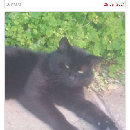
ID: 97373
25 Jan 2021