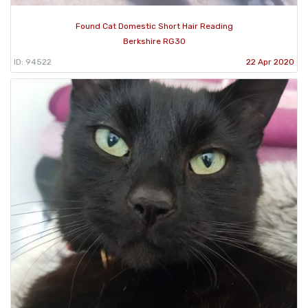
Found Cat Domestic Short Hair Reading
Berkshire RG30
ID: 94522
22 Apr 2020