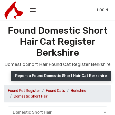
LOGIN
Found Domestic Short
Hair Cat Register
Berkshire
Domestic Short Hair Found Cat Register Berkshire
Report a Found Domestic Short Hair Cat Berkshire
Found Pet Register
Found Cats
Berkshire
Domestic Short Hair