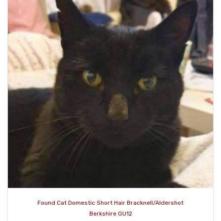
Found Cat Domestic Short Hair Bracknell/Aldershot
Berkshire GU12