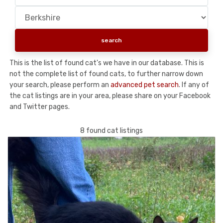
This is the list of found cat's we have in our database. This is
not the complete list of found cats, to further narrow down
your search, please perform an
advanced pet search
. If any of
the cat listings are in your area, please share on your Facebook
and Twitter pages.
8 found cat listings