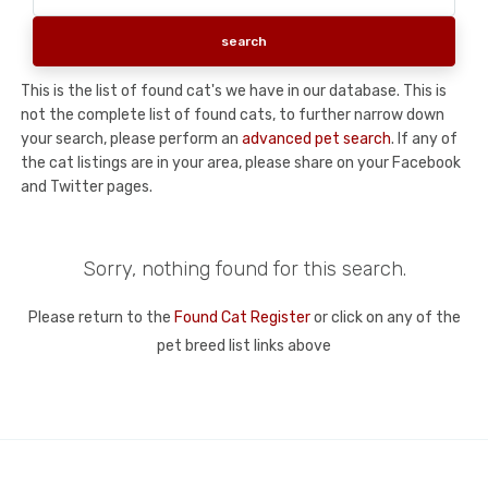
This is the list of found cat's we have in our database. This is
not the complete list of found cats, to further narrow down
your search, please perform an
advanced pet search
. If any of
the cat listings are in your area, please share on your Facebook
and Twitter pages.
Sorry, nothing found for this search.
Please return to the
Found Cat Register
or click on any of the
pet breed list links above