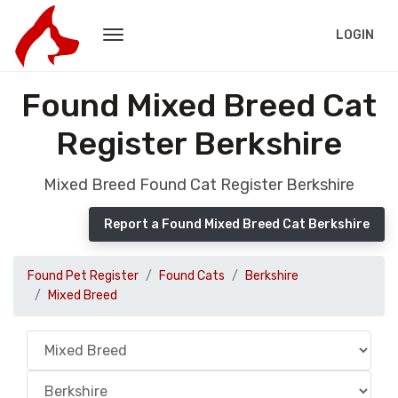
LOGIN
Found Mixed Breed Cat
Register Berkshire
Mixed Breed Found Cat Register Berkshire
Report a Found Mixed Breed Cat Berkshire
Found Pet Register
Found Cats
Berkshire
Mixed Breed