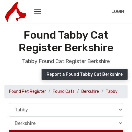
LOGIN
Found Tabby Cat
Register Berkshire
Tabby Found Cat Register Berkshire
Report a Found Tabby Cat Berkshire
Found Pet Register
Found Cats
Berkshire
Tabby