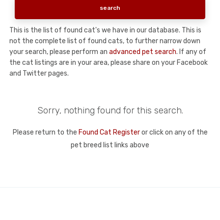
This is the list of found cat's we have in our database. This is
not the complete list of found cats, to further narrow down
your search, please perform an
advanced pet search
. If any of
the cat listings are in your area, please share on your Facebook
and Twitter pages.
Sorry, nothing found for this search.
Please return to the
Found Cat Register
or click on any of the
pet breed list links above