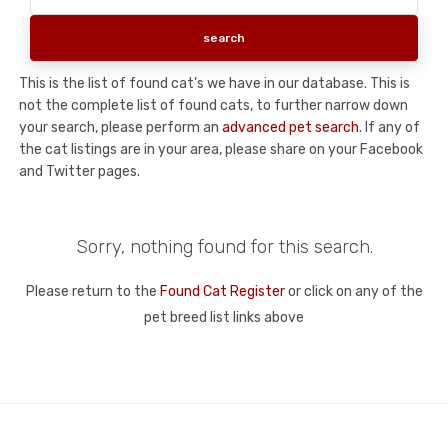
This is the list of found cat's we have in our database. This is
not the complete list of found cats, to further narrow down
your search, please perform an
advanced pet search
. If any of
the cat listings are in your area, please share on your Facebook
and Twitter pages.
Sorry, nothing found for this search.
Please return to the
Found Cat Register
or click on any of the
pet breed list links above