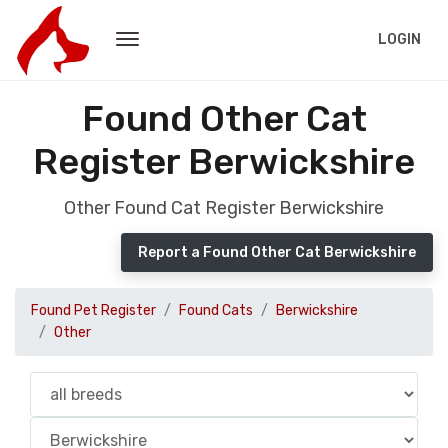
LOGIN
Found Other Cat
Register Berwickshire
Other Found Cat Register Berwickshire
Report a Found Other Cat Berwickshire
Found Pet Register
Found Cats
Berwickshire
Other