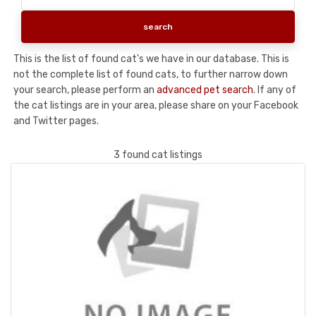
This is the list of found cat's we have in our database. This is
not the complete list of found cats, to further narrow down
your search, please perform an
advanced pet search
. If any of
the cat listings are in your area, please share on your Facebook
and Twitter pages.
3 found cat listings