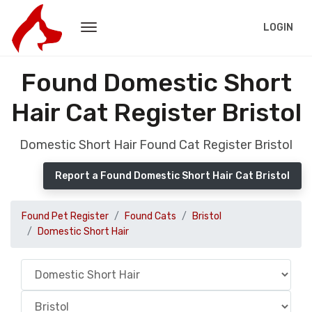
LOGIN
Found Domestic Short
Hair Cat Register Bristol
Domestic Short Hair Found Cat Register Bristol
Report a Found Domestic Short Hair Cat Bristol
Found Pet Register
Found Cats
Bristol
Domestic Short Hair