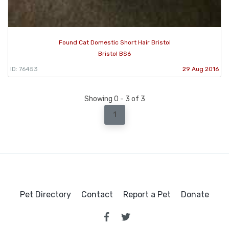
Found Cat Domestic Short Hair Bristol
Bristol BS6
ID: 76453
29 Aug 2016
Showing 0 - 3 of 3
1
Pet Directory
Contact
Report a Pet
Donate