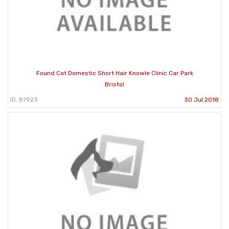
Found Cat Domestic Short Hair Knowle Clinic Car Park
Bristol
ID: 87923
30 Jul 2018