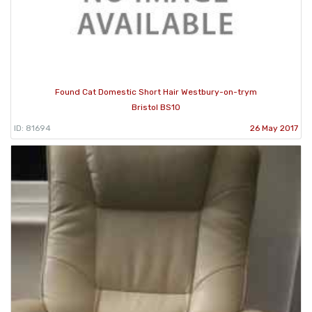
Found Cat Domestic Short Hair Westbury-on-trym
Bristol BS10
ID: 81694
26 May 2017