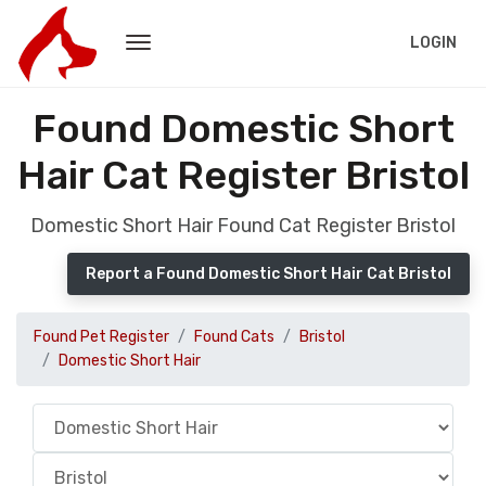
LOGIN
Found Domestic Short
Hair Cat Register Bristol
Domestic Short Hair Found Cat Register Bristol
Report a Found Domestic Short Hair Cat Bristol
Found Pet Register
Found Cats
Bristol
Domestic Short Hair