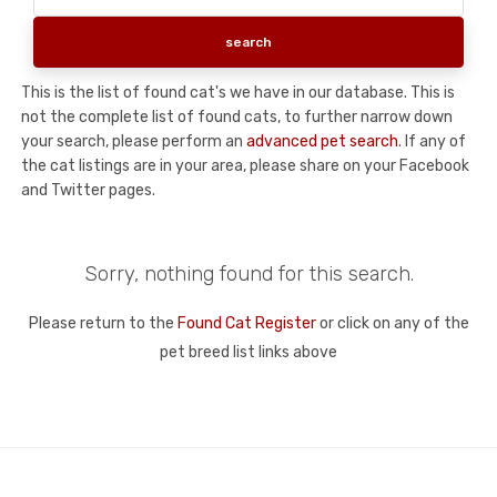
This is the list of found cat's we have in our database. This is
not the complete list of found cats, to further narrow down
your search, please perform an
advanced pet search
. If any of
the cat listings are in your area, please share on your Facebook
and Twitter pages.
Sorry, nothing found for this search.
Please return to the
Found Cat Register
or click on any of the
pet breed list links above