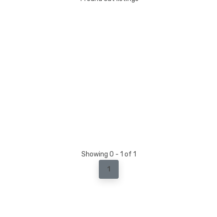
Showing 0 - 1 of 1
1