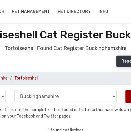
CH
PET MANAGEMENT
PET DIRECTORY
INFO
iseshell Cat Register Buc
Tortoiseshell Found Cat Register Buckinghamshire
Repo
hire
Tortoiseshell
se. This is not the complete list of found cats, to further narrow dow
are on your Facebook and Twitter pages.
1 found cat listings