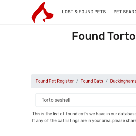
LOST & FOUND PETS
PET SEAR
Found Torto
Found Pet Register
Found Cats
Buckinghams
This is the list of found cat's we have in our databa
If any of the cat listings are in your area, please sh