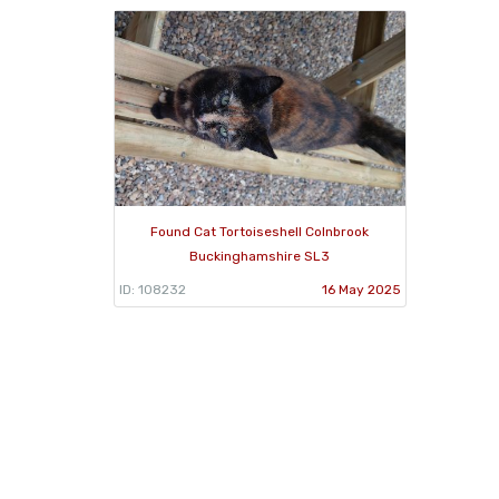
Found Cat Tortoiseshell Colnbrook
Buckinghamshire SL3
ID: 108232
16 May 2025