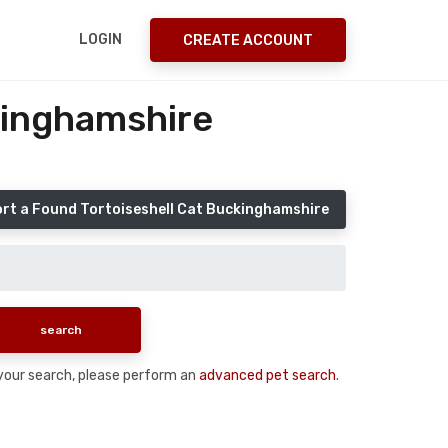
LOGIN
CREATE ACCOUNT
kinghamshire
rt a Found Tortoiseshell Cat Buckinghamshire
n your search, please perform an
advanced pet search
.