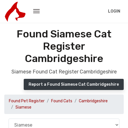
LOGIN
Found Siamese Cat
Register
Cambridgeshire
Siamese Found Cat Register Cambridgeshire
Report a Found Siamese Cat Cambridgeshire
Found Pet Register
Found Cats
Cambridgeshire
Siamese