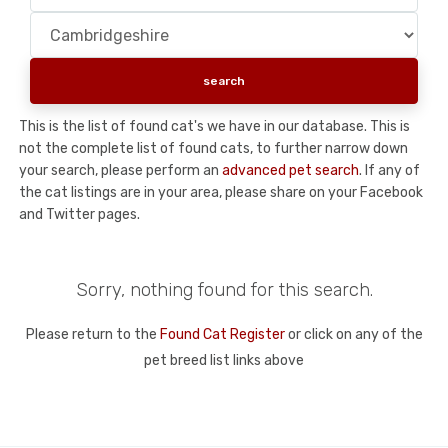
This is the list of found cat's we have in our database. This is
not the complete list of found cats, to further narrow down
your search, please perform an
advanced pet search
. If any of
the cat listings are in your area, please share on your Facebook
and Twitter pages.
Sorry, nothing found for this search.
Please return to the
Found Cat Register
or click on any of the
pet breed list links above