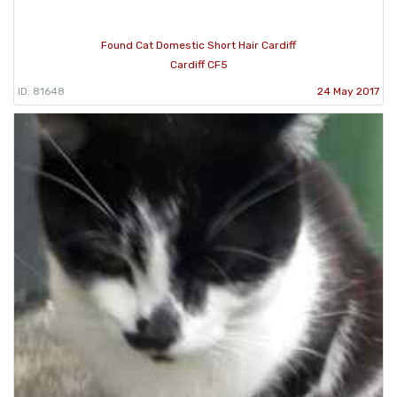
Found Cat Domestic Short Hair Cardiff
Cardiff CF5
ID: 81648
24 May 2017