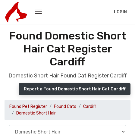
LOGIN
Found Domestic Short
Hair Cat Register
Cardiff
Domestic Short Hair Found Cat Register Cardiff
Report a Found Domestic Short Hair Cat Cardiff
Found Pet Register
Found Cats
Cardiff
Domestic Short Hair