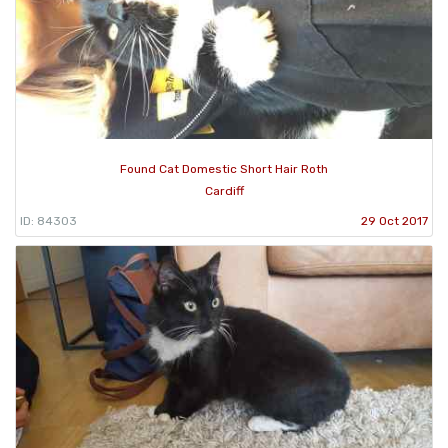
Found Cat Domestic Short Hair Roth
Cardiff
ID: 84303
29 Oct 2017