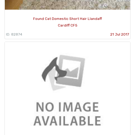
Found Cat Domestic Short Hair Llandaff
Cardiff CF5
ID: 82874
21 Jul 2017