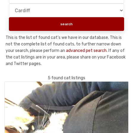
This is the list of found cat's we have in our database. This is
not the complete list of found cats, to further narrow down
your search, please perform an
advanced pet search
. If any of
the cat listings are in your area, please share on your Facebook
and Twitter pages.
5 found cat listings