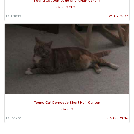
Found Cat Domestic Short Hair Cardiff
Cardiff CF23
ID: 81019
21 Apr 2017
Found Cat Domestic Short Hair Canton
Cardiff
ID: 77372
05 Oct 2016