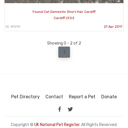
Found Cat Domestic Short Hair Cardiff
Cardiff CF23
ID: 81019
21 Apr 2017
Showing 0 - 2 of 2
1
Pet Directory
Contact
Report a Pet
Donate
Copyright ©
UK National Pet Register
. All Rights Reserved.