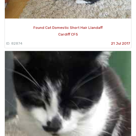
Found Cat Domestic Short Hair Llandaff
Cardiff CF5
ID: 82874
21 Jul 2017