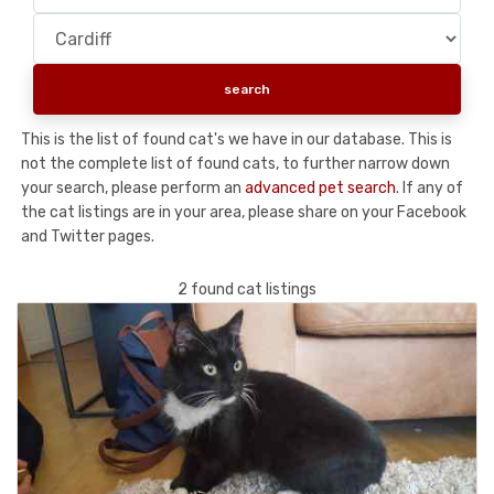
This is the list of found cat's we have in our database. This is
not the complete list of found cats, to further narrow down
your search, please perform an
advanced pet search
. If any of
the cat listings are in your area, please share on your Facebook
and Twitter pages.
2 found cat listings