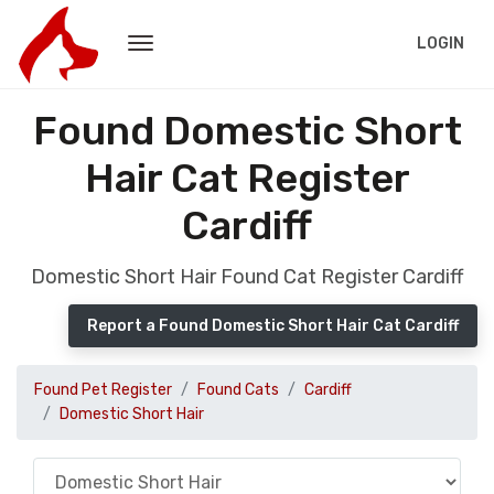
LOGIN
Found Domestic Short
Hair Cat Register
Cardiff
Domestic Short Hair Found Cat Register Cardiff
Report a Found Domestic Short Hair Cat Cardiff
Found Pet Register
Found Cats
Cardiff
Domestic Short Hair