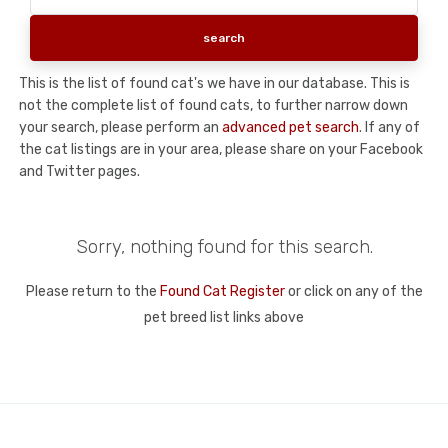
This is the list of found cat's we have in our database. This is
not the complete list of found cats, to further narrow down
your search, please perform an
advanced pet search
. If any of
the cat listings are in your area, please share on your Facebook
and Twitter pages.
Sorry, nothing found for this search.
Please return to the
Found Cat Register
or click on any of the
pet breed list links above