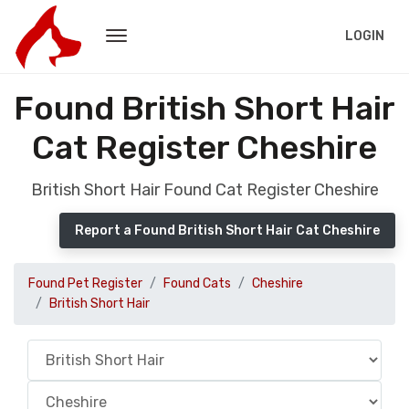
LOGIN
Found British Short Hair
Cat Register Cheshire
British Short Hair Found Cat Register Cheshire
Report a Found British Short Hair Cat Cheshire
Found Pet Register
Found Cats
Cheshire
British Short Hair