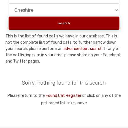
This is the list of found cat's we have in our database. This is
not the complete list of found cats, to further narrow down
your search, please perform an
advanced pet search
. If any of
the cat listings are in your area, please share on your Facebook
and Twitter pages.
Sorry, nothing found for this search.
Please return to the
Found Cat Register
or click on any of the
pet breed list links above