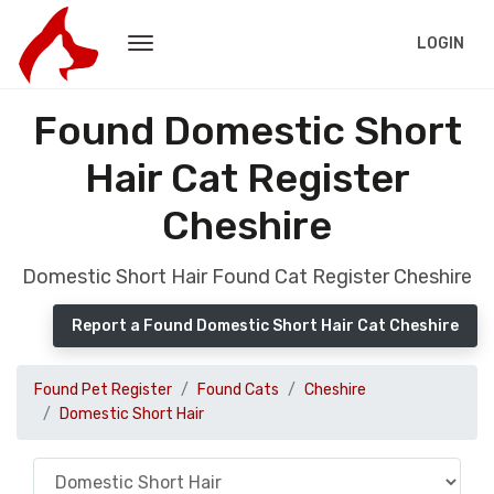
LOGIN
Found Domestic Short
Hair Cat Register
Cheshire
Domestic Short Hair Found Cat Register Cheshire
Report a Found Domestic Short Hair Cat Cheshire
Found Pet Register
Found Cats
Cheshire
Domestic Short Hair