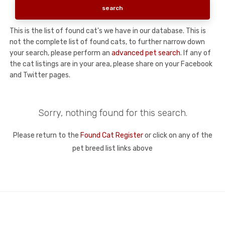
This is the list of found cat's we have in our database. This is
not the complete list of found cats, to further narrow down
your search, please perform an
advanced pet search
. If any of
the cat listings are in your area, please share on your Facebook
and Twitter pages.
Sorry, nothing found for this search.
Please return to the
Found Cat Register
or click on any of the
pet breed list links above