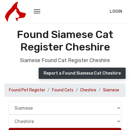
LOGIN
Found Siamese Cat
Register Cheshire
Siamese Found Cat Register Cheshire
Report a Found Siamese Cat Cheshire
Found Pet Register
Found Cats
Cheshire
Siamese