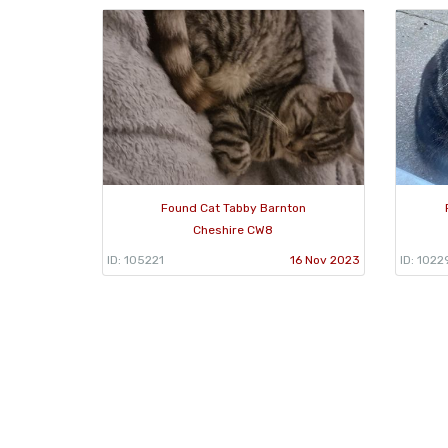
Found Cat Tabby Barnton
Cheshire CW8
ID: 105221
16 Nov 2023
ID: 1022