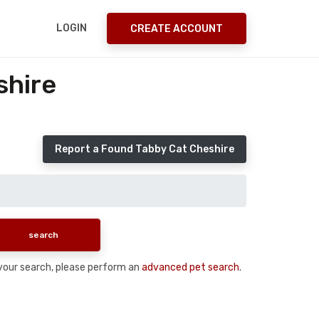
LOGIN
CREATE ACCOUNT
shire
Report a Found Tabby Cat Cheshire
n your search, please perform an
advanced pet search
.