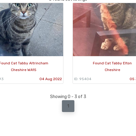
Found Cat Tabby Altrincham
Found Cat Tabby Elton
Cheshire WA15
Cheshire
93
04 Aug 2022
ID: 95404
05 
Showing 0 - 3 of 3
1