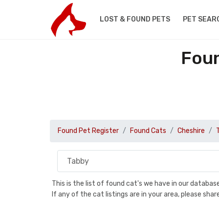
LOST & FOUND PETS
PET SEAR
Foun
Found Pet Register
Found Cats
Cheshire
This is the list of found cat's we have in our databa
If any of the cat listings are in your area, please sh