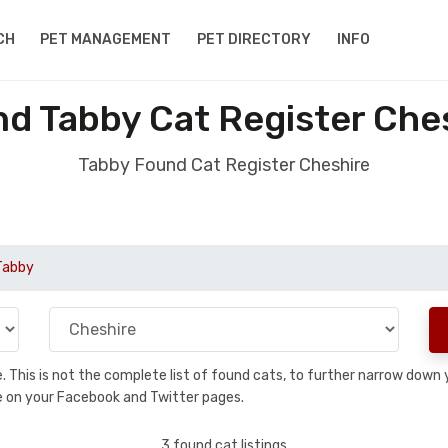
CH
PET MANAGEMENT
PET DIRECTORY
INFO
d Tabby Cat Register Che
Tabby Found Cat Register Cheshire
Tabby
se. This is not the complete list of found cats, to further narrow dow
are on your Facebook and Twitter pages.
3 found cat listings