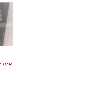
Jul 2020