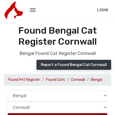
LOGIN
Found Bengal Cat
Register Cornwall
Bengal Found Cat Register Cornwall
Report a Found Bengal Cat Cornwall
Found Pet Register
Found Cats
Cornwall
Bengal