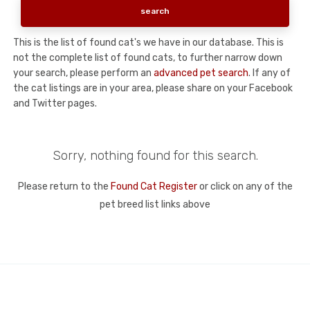
This is the list of found cat's we have in our database. This is
not the complete list of found cats, to further narrow down
your search, please perform an
advanced pet search
. If any of
the cat listings are in your area, please share on your Facebook
and Twitter pages.
Sorry, nothing found for this search.
Please return to the
Found Cat Register
or click on any of the
pet breed list links above