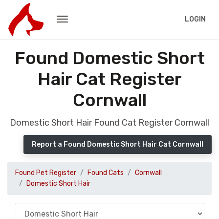
LOGIN
Found Domestic Short
Hair Cat Register
Cornwall
Domestic Short Hair Found Cat Register Cornwall
Report a Found Domestic Short Hair Cat Cornwall
Found Pet Register
Found Cats
Cornwall
Domestic Short Hair