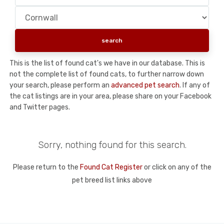
This is the list of found cat's we have in our database. This is
not the complete list of found cats, to further narrow down
your search, please perform an
advanced pet search
. If any of
the cat listings are in your area, please share on your Facebook
and Twitter pages.
Sorry, nothing found for this search.
Please return to the
Found Cat Register
or click on any of the
pet breed list links above