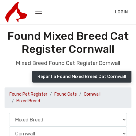
LOGIN
Found Mixed Breed Cat
Register Cornwall
Mixed Breed Found Cat Register Cornwall
Report a Found Mixed Breed Cat Cornwall
Found Pet Register
Found Cats
Cornwall
Mixed Breed