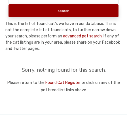
This is the list of found cat's we have in our database. This is
not the complete list of found cats, to further narrow down
your search, please perform an
advanced pet search
. If any of
the cat listings are in your area, please share on your Facebook
and Twitter pages.
Sorry, nothing found for this search.
Please return to the
Found Cat Register
or click on any of the
pet breed list links above