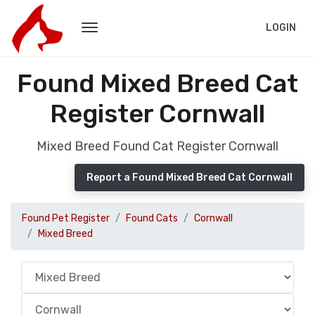
LOGIN
Found Mixed Breed Cat
Register Cornwall
Mixed Breed Found Cat Register Cornwall
Report a Found Mixed Breed Cat Cornwall
Found Pet Register
Found Cats
Cornwall
Mixed Breed