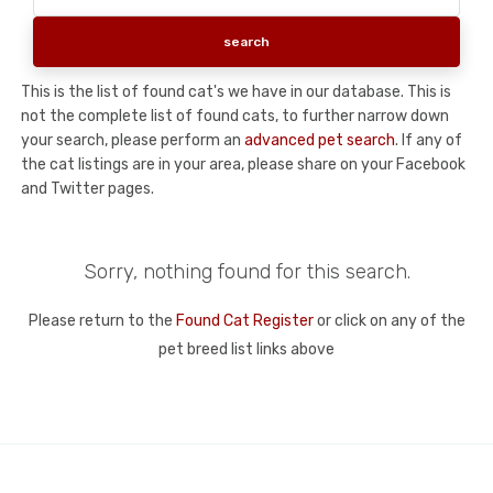
This is the list of found cat's we have in our database. This is
not the complete list of found cats, to further narrow down
your search, please perform an
advanced pet search
. If any of
the cat listings are in your area, please share on your Facebook
and Twitter pages.
Sorry, nothing found for this search.
Please return to the
Found Cat Register
or click on any of the
pet breed list links above