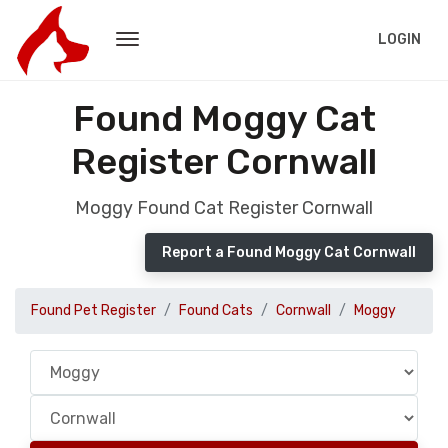
LOGIN
Found Moggy Cat
Register Cornwall
Moggy Found Cat Register Cornwall
Report a Found Moggy Cat Cornwall
Found Pet Register
Found Cats
Cornwall
Moggy