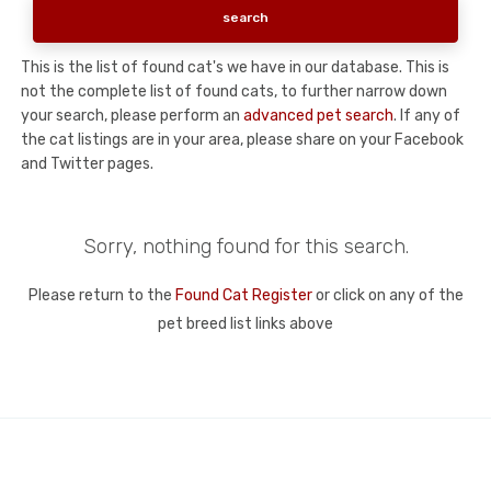
This is the list of found cat's we have in our database. This is
not the complete list of found cats, to further narrow down
your search, please perform an
advanced pet search
. If any of
the cat listings are in your area, please share on your Facebook
and Twitter pages.
Sorry, nothing found for this search.
Please return to the
Found Cat Register
or click on any of the
pet breed list links above