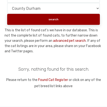
This is the list of found cat's we have in our database. This is
not the complete list of found cats, to further narrow down
your search, please perform an
advanced pet search
. If any of
the cat listings are in your area, please share on your Facebook
and Twitter pages.
Sorry, nothing found for this search.
Please return to the
Found Cat Register
or click on any of the
pet breed list links above