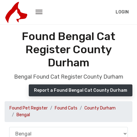
LOGIN
Found Bengal Cat
Register County
Durham
Bengal Found Cat Register County Durham
Report a Found Bengal Cat County Durham
Found Pet Register
Found Cats
County Durham
Bengal