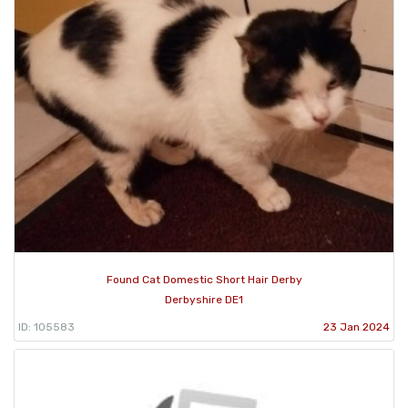
Found Cat Domestic Short Hair Derby
Derbyshire DE1
ID: 105583
23 Jan 2024