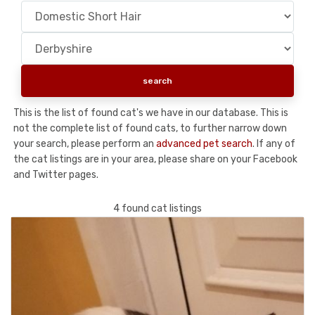
This is the list of found cat's we have in our database. This is
not the complete list of found cats, to further narrow down
your search, please perform an
advanced pet search
. If any of
the cat listings are in your area, please share on your Facebook
and Twitter pages.
4 found cat listings