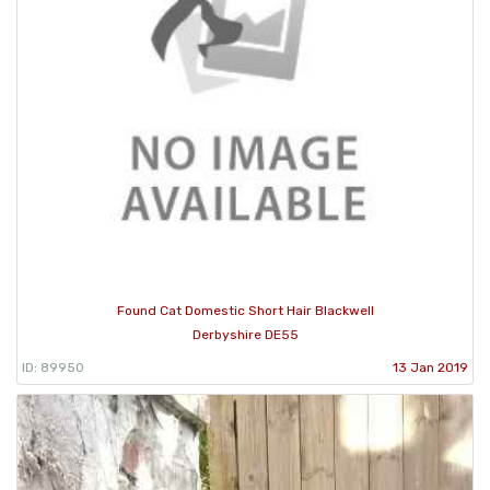
Found Cat Domestic Short Hair Blackwell
Derbyshire DE55
ID: 89950
13 Jan 2019