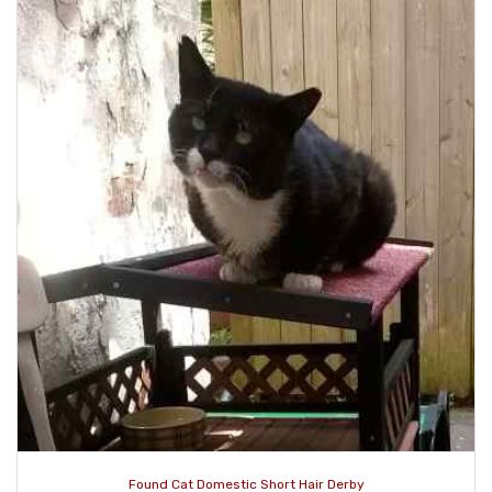
Found Cat Domestic Short Hair Derby