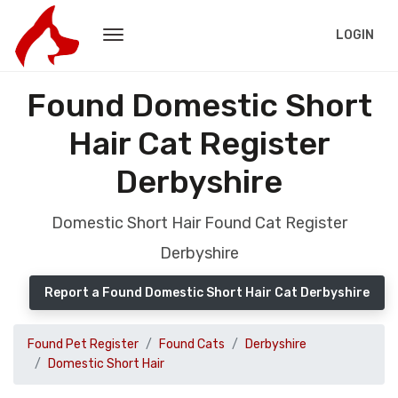
LOGIN
Found Domestic Short
Hair Cat Register
Derbyshire
Domestic Short Hair Found Cat Register
Derbyshire
Report a Found Domestic Short Hair Cat Derbyshire
Found Pet Register
Found Cats
Derbyshire
Domestic Short Hair