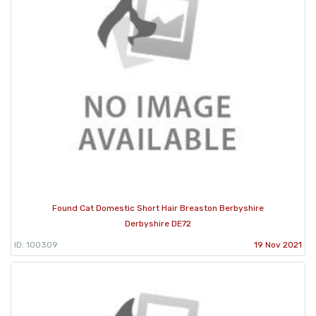
Found Cat Domestic Short Hair Breaston Berbyshire
Derbyshire DE72
ID: 100309
19 Nov 2021