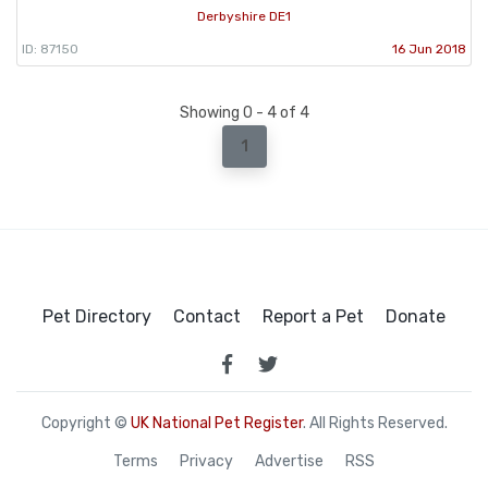
Derbyshire DE1
ID: 87150
16 Jun 2018
Showing 0 - 4 of 4
1
Pet Directory
Contact
Report a Pet
Donate
Copyright ©
UK National Pet Register
. All Rights Reserved.
Terms
Privacy
Advertise
RSS