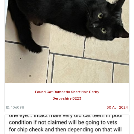
Found Cat Domestic Short Hair Derby
Derbyshire DE23
ID: 106098
30 Apr 2024