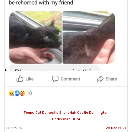
Found Cat Domestic Short Hair Castle Donnington
Derbyshire DE74
ID: 97905
28 Mar 2021