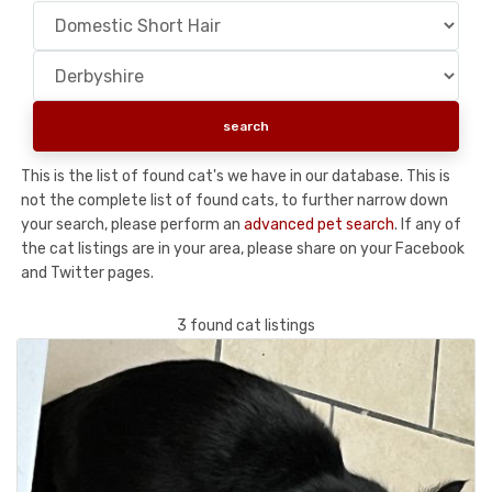
This is the list of found cat's we have in our database. This is
not the complete list of found cats, to further narrow down
your search, please perform an
advanced pet search
. If any of
the cat listings are in your area, please share on your Facebook
and Twitter pages.
3 found cat listings