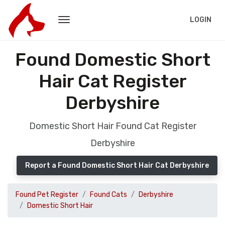
LOGIN
Found Domestic Short
Hair Cat Register
Derbyshire
Domestic Short Hair Found Cat Register
Derbyshire
Report a Found Domestic Short Hair Cat Derbyshire
Found Pet Register
Found Cats
Derbyshire
Domestic Short Hair