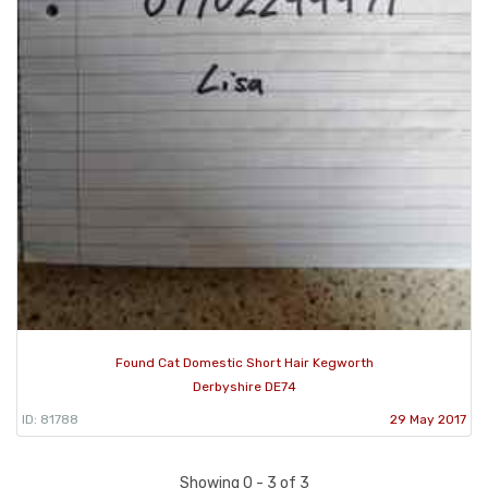
Found Cat Domestic Short Hair Kegworth
Derbyshire DE74
ID: 81788
29 May 2017
Showing 0 - 3 of 3