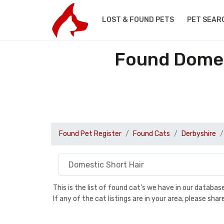
LOST & FOUND PETS
PET SEAR
Found Domest
Found Pet Register
Found Cats
Derbyshire
This is the list of found cat's we have in our databa
If any of the cat listings are in your area, please sh