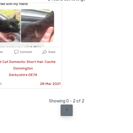
 Cat Domestic Short Hair Castle
Donnington
Derbyshire DE74
05
28 Mar 2021
Showing 0 - 2 of 2
1