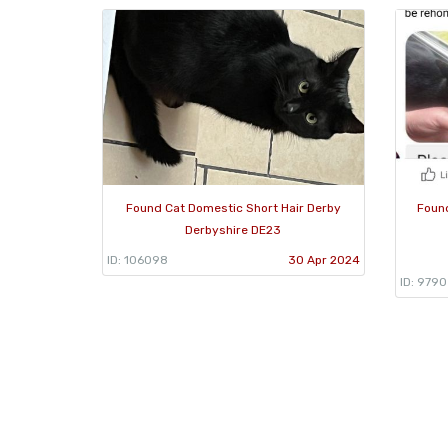
Found Cat Domestic Short Hair Derby
Found
Derbyshire DE23
ID: 106098
30 Apr 2024
ID: 979