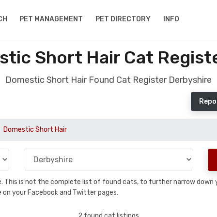
CH
PET MANAGEMENT
PET DIRECTORY
INFO
ic Short Hair Cat Regist
Domestic Short Hair Found Cat Register Derbyshire
Repo
Domestic Short Hair
se. This is not the complete list of found cats, to further narrow dow
are on your Facebook and Twitter pages.
2 found cat listings