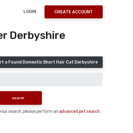
LOGIN
CREATE ACCOUNT
er Derbyshire
rt a Found Domestic Short Hair Cat Derbyshire
n your search, please perform an
advanced pet search
.