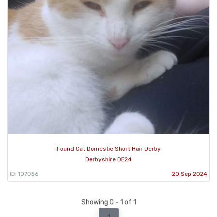
Found Cat Domestic Short Hair Derby
Derbyshire DE24
ID: 107056
20 Sep 2024
Showing 0 - 1 of 1