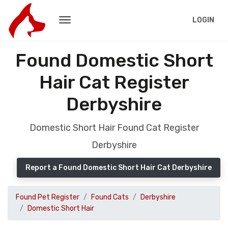
LOGIN
Found Domestic Short
Hair Cat Register
Derbyshire
Domestic Short Hair Found Cat Register
Derbyshire
Report a Found Domestic Short Hair Cat Derbyshire
Found Pet Register
Found Cats
Derbyshire
Domestic Short Hair