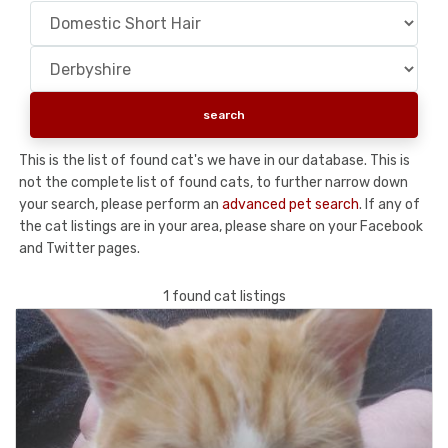
This is the list of found cat's we have in our database. This is
not the complete list of found cats, to further narrow down
your search, please perform an
advanced pet search
. If any of
the cat listings are in your area, please share on your Facebook
and Twitter pages.
1 found cat listings