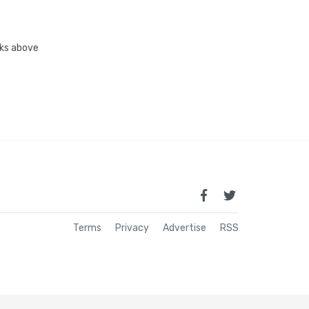
inks above
Terms
Privacy
Advertise
RSS