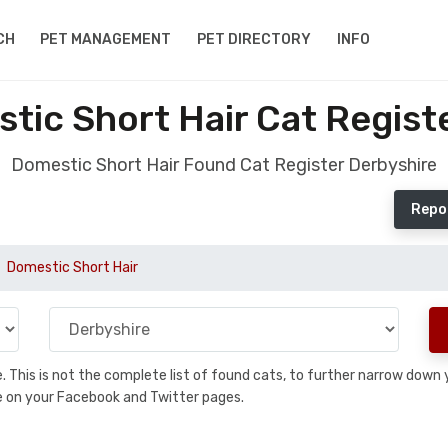
CH
PET MANAGEMENT
PET DIRECTORY
INFO
ic Short Hair Cat Regist
Domestic Short Hair Found Cat Register Derbyshire
Repo
Domestic Short Hair
se. This is not the complete list of found cats, to further narrow dow
are on your Facebook and Twitter pages.