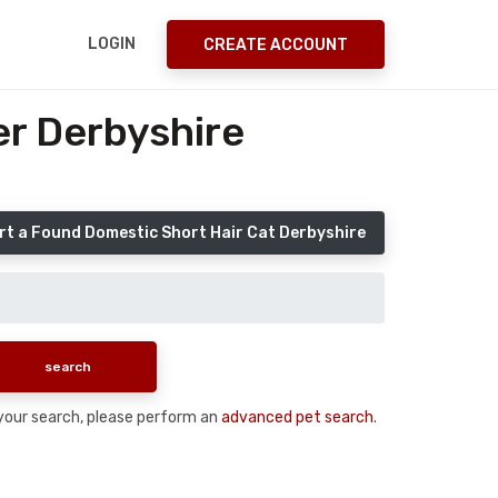
LOGIN
CREATE ACCOUNT
er Derbyshire
rt a Found Domestic Short Hair Cat Derbyshire
n your search, please perform an
advanced pet search
.