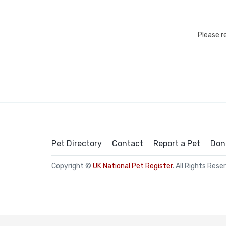
Please r
Pet Directory
Contact
Report a Pet
Don
Copyright ©
UK National Pet Register
. All Rights Rese