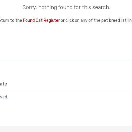
Sorry, nothing found for this search.
eturn to the
Found Cat Register
or click on any of the pet breed list l
ate
rved.