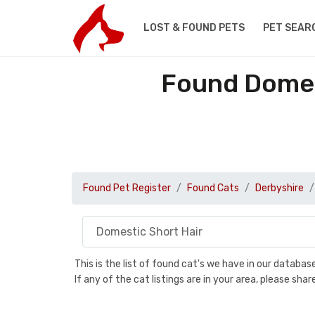
LOST & FOUND PETS
PET SEAR
Found Domest
Found Pet Register
Found Cats
Derbyshire
This is the list of found cat's we have in our databa
If any of the cat listings are in your area, please sh