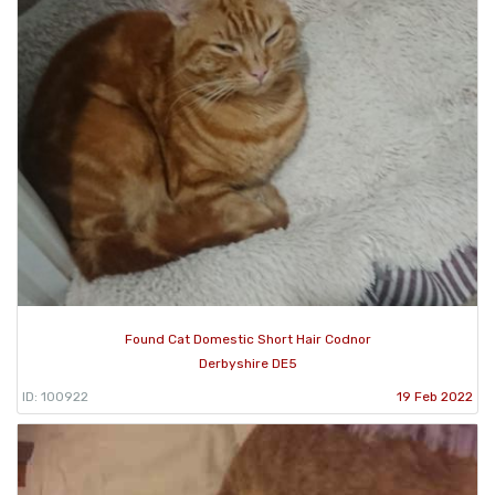
Found Cat Domestic Short Hair Codnor
Derbyshire DE5
ID: 100922
19 Feb 2022