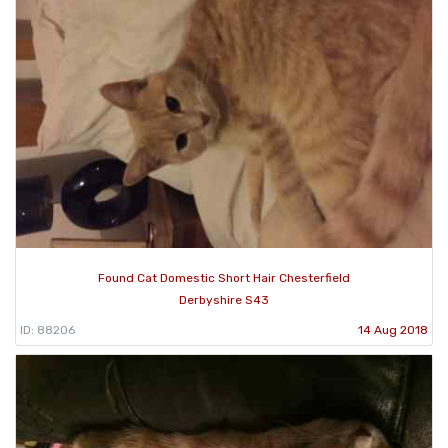
Found Cat Domestic Short Hair Chesterfield
Derbyshire S43
ID: 88206
14 Aug 2018