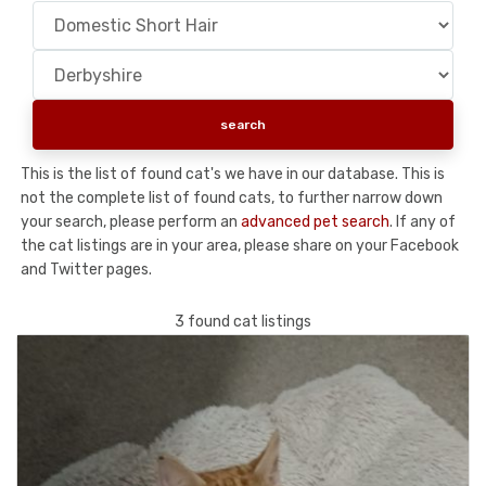
This is the list of found cat's we have in our database. This is
not the complete list of found cats, to further narrow down
your search, please perform an
advanced pet search
. If any of
the cat listings are in your area, please share on your Facebook
and Twitter pages.
3 found cat listings