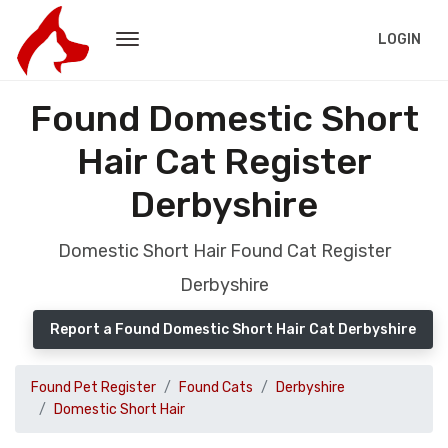
LOGIN
Found Domestic Short
Hair Cat Register
Derbyshire
Domestic Short Hair Found Cat Register
Derbyshire
Report a Found Domestic Short Hair Cat Derbyshire
Found Pet Register
Found Cats
Derbyshire
Domestic Short Hair