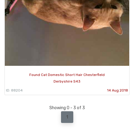
Found Cat Domestic Short Hair Chesterfield
Derbyshire S43
ID: 88204
14 Aug 2018
Showing 0 - 3 of 3
1