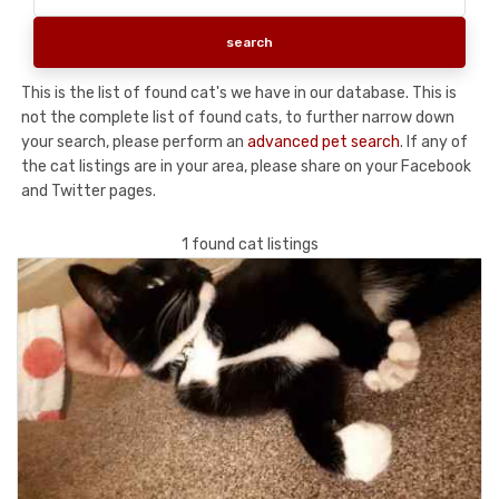
This is the list of found cat's we have in our database. This is
not the complete list of found cats, to further narrow down
your search, please perform an
advanced pet search
. If any of
the cat listings are in your area, please share on your Facebook
and Twitter pages.
1 found cat listings