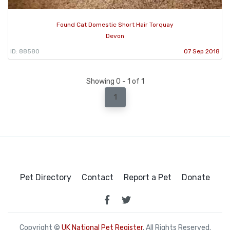
Found Cat Domestic Short Hair Torquay
Devon
ID: 88580
07 Sep 2018
Showing 0 - 1 of 1
1
Pet Directory
Contact
Report a Pet
Donate
Copyright ©
UK National Pet Register
. All Rights Reserved.