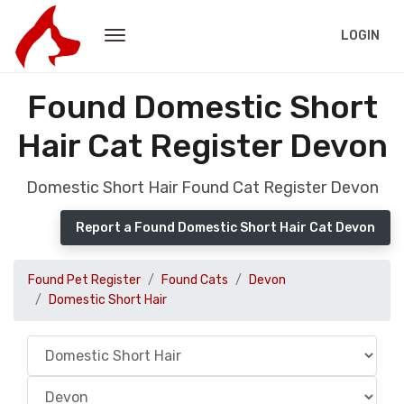
LOGIN
Found Domestic Short
Hair Cat Register Devon
Domestic Short Hair Found Cat Register Devon
Report a Found Domestic Short Hair Cat Devon
Found Pet Register
Found Cats
Devon
Domestic Short Hair