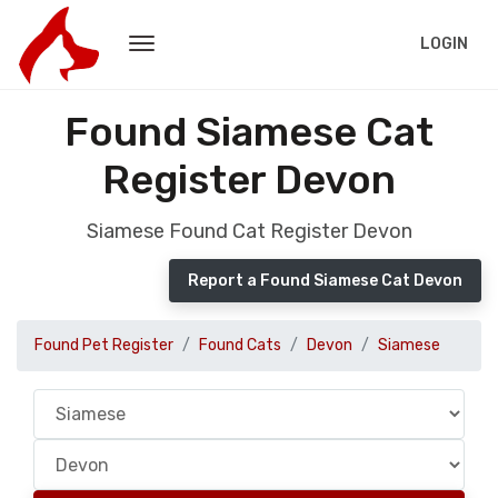
LOGIN
Found Siamese Cat
Register Devon
Siamese Found Cat Register Devon
Report a Found Siamese Cat Devon
Found Pet Register
Found Cats
Devon
Siamese