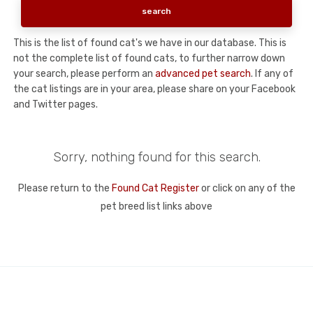
This is the list of found cat's we have in our database. This is
not the complete list of found cats, to further narrow down
your search, please perform an
advanced pet search
. If any of
the cat listings are in your area, please share on your Facebook
and Twitter pages.
Sorry, nothing found for this search.
Please return to the
Found Cat Register
or click on any of the
pet breed list links above