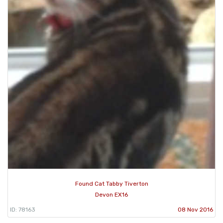
Found Cat Tabby Tiverton
Devon EX16
ID: 78163
08 Nov 2016