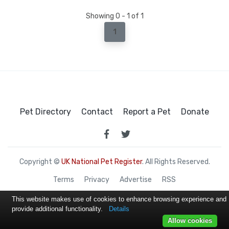
Showing 0 - 1 of 1
1
Pet Directory
Contact
Report a Pet
Donate
Copyright ©
UK National Pet Register
. All Rights Reserved.
Terms
Privacy
Advertise
RSS
This website makes use of cookies to enhance browsing experience and
provide additional functionality.
Details
Allow cookies