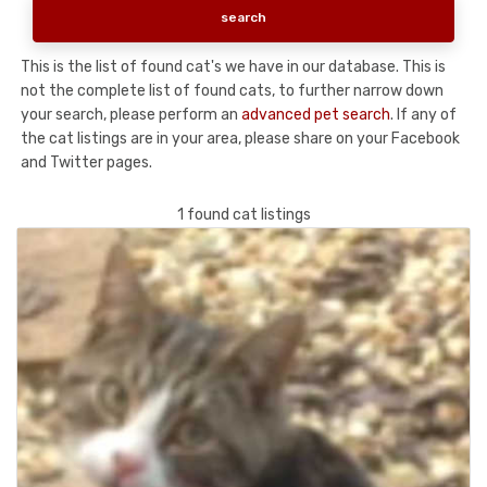
This is the list of found cat's we have in our database. This is
not the complete list of found cats, to further narrow down
your search, please perform an
advanced pet search
. If any of
the cat listings are in your area, please share on your Facebook
and Twitter pages.
1 found cat listings