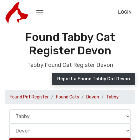
LOGIN
Found Tabby Cat
Register Devon
Tabby Found Cat Register Devon
Report a Found Tabby Cat Devon
Found Pet Register
Found Cats
Devon
Tabby