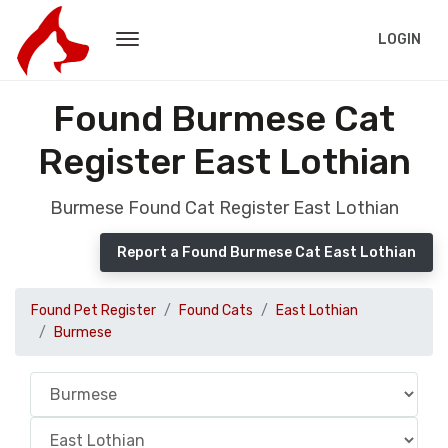
LOGIN
Found Burmese Cat
Register East Lothian
Burmese Found Cat Register East Lothian
Report a Found Burmese Cat East Lothian
Found Pet Register
Found Cats
East Lothian
Burmese