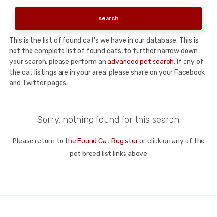
This is the list of found cat's we have in our database. This is
not the complete list of found cats, to further narrow down
your search, please perform an
advanced pet search
. If any of
the cat listings are in your area, please share on your Facebook
and Twitter pages.
Sorry, nothing found for this search.
Please return to the
Found Cat Register
or click on any of the
pet breed list links above