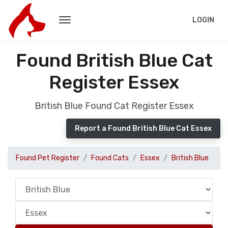
LOGIN
Found British Blue Cat
Register Essex
British Blue Found Cat Register Essex
Report a Found British Blue Cat Essex
Found Pet Register
Found Cats
Essex
British Blue