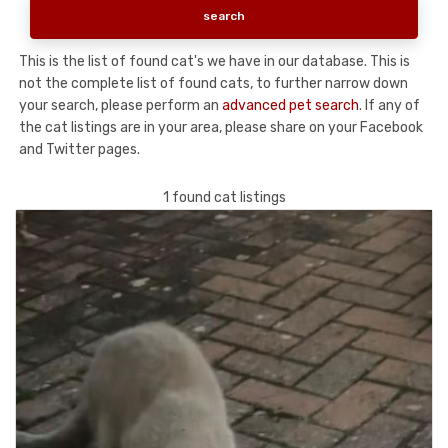
This is the list of found cat's we have in our database. This is
not the complete list of found cats, to further narrow down
your search, please perform an
advanced pet search
. If any of
the cat listings are in your area, please share on your Facebook
and Twitter pages.
1 found cat listings