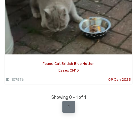
Found Cat British Blue Hutton
Essex CM13
ID: 107576
09 Jan 2025
Showing 0 - 1 of 1
1