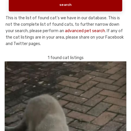
This is the list of found cat's we have in our database. This is
not the complete list of found cats, to further narrow down
your search, please perform an
advanced pet search
. If any of
the cat listings are in your area, please share on your Facebook
and Twitter pages.
1 found cat listings