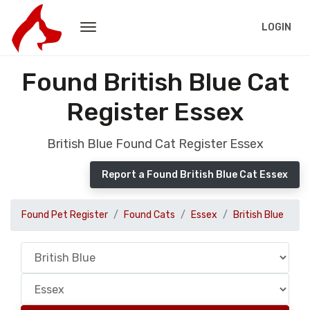
LOGIN
Found British Blue Cat
Register Essex
British Blue Found Cat Register Essex
Report a Found British Blue Cat Essex
Found Pet Register
Found Cats
Essex
British Blue