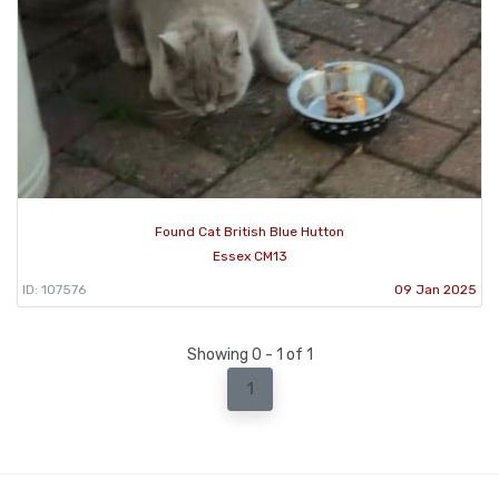
Found Cat British Blue Hutton
Essex CM13
ID: 107576
09 Jan 2025
Showing 0 - 1 of 1
1