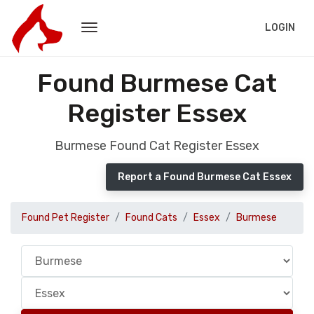
LOGIN
Found Burmese Cat
Register Essex
Burmese Found Cat Register Essex
Report a Found Burmese Cat Essex
Found Pet Register
Found Cats
Essex
Burmese