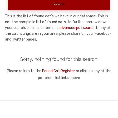
This is the list of found cat's we have in our database. This is
not the complete list of found cats, to further narrow down
your search, please perform an
advanced pet search
. If any of
the cat listings are in your area, please share on your Facebook
and Twitter pages.
Sorry, nothing found for this search.
Please return to the
Found Cat Register
or click on any of the
pet breed list links above