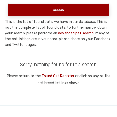
This is the list of found cat's we have in our database. This is
not the complete list of found cats, to further narrow down
your search, please perform an
advanced pet search
. If any of
the cat listings are in your area, please share on your Facebook
and Twitter pages.
Sorry, nothing found for this search.
Please return to the
Found Cat Register
or click on any of the
pet breed list links above