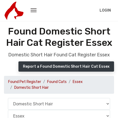
LOGIN
Found Domestic Short
Hair Cat Register Essex
Domestic Short Hair Found Cat Register Essex
Report a Found Domestic Short Hair Cat Essex
Found Pet Register
Found Cats
Essex
Domestic Short Hair