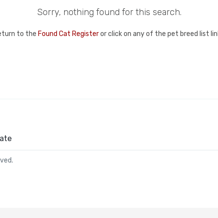
Sorry, nothing found for this search.
eturn to the
Found Cat Register
or click on any of the pet breed list l
ate
rved.