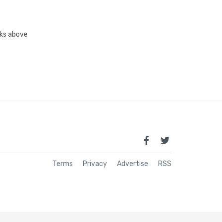
inks above
Terms
Privacy
Advertise
RSS