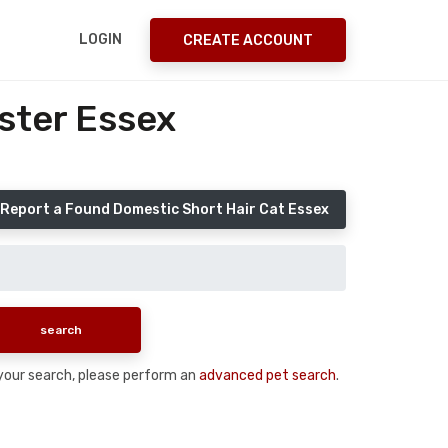
LOGIN
CREATE ACCOUNT
ster Essex
Report a Found Domestic Short Hair Cat Essex
n your search, please perform an
advanced pet search
.