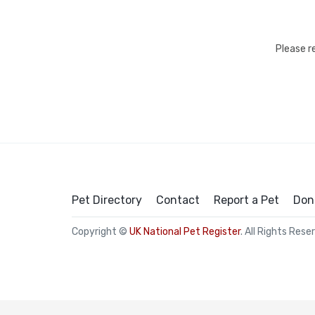
Please r
Pet Directory
Contact
Report a Pet
Don
Copyright ©
UK National Pet Register
. All Rights Rese