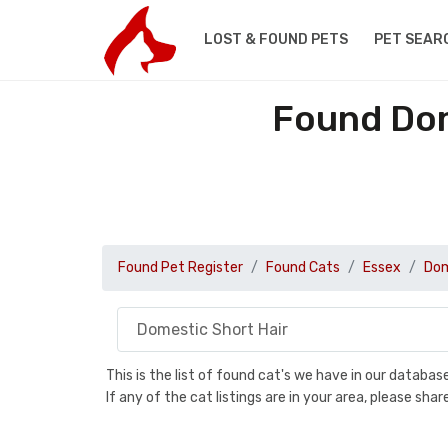
LOST & FOUND PETS
PET SEAR
Found Dom
Found Pet Register
Found Cats
Essex
Dom
This is the list of found cat's we have in our databa
If any of the cat listings are in your area, please sh