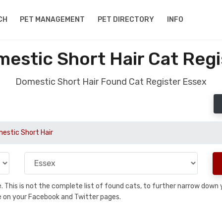
CH
PET MANAGEMENT
PET DIRECTORY
INFO
estic Short Hair Cat Regi
Domestic Short Hair Found Cat Register Essex
estic Short Hair
se. This is not the complete list of found cats, to further narrow dow
are on your Facebook and Twitter pages.