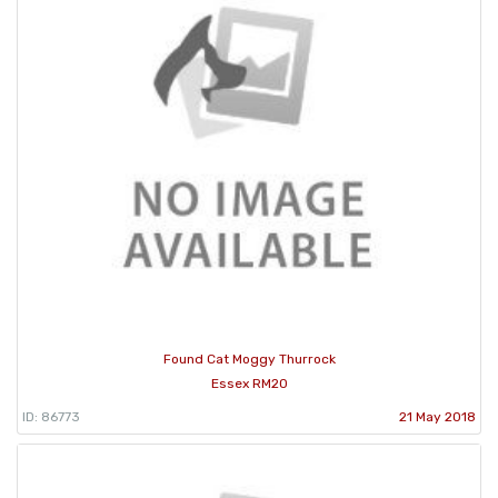
Found Cat Moggy Thurrock
Essex RM20
ID: 86773
21 May 2018