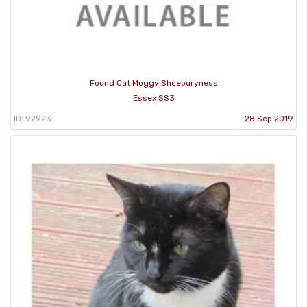
Found Cat Moggy Shoeburyness
Essex SS3
ID: 92923
28 Sep 2019