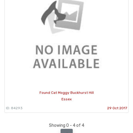
Found Cat Moggy Buckhurst Hill
Essex
ID: 84293
29 Oct 2017
Showing 0 - 4 of 4