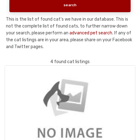
This is the list of found cat's we have in our database. This is
not the complete list of found cats, to further narrow down
your search, please perform an
advanced pet search
. If any of
the cat listings are in your area, please share on your Facebook
and Twitter pages.
4 found cat listings