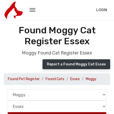
LOGIN
Found Moggy Cat
Register Essex
Moggy Found Cat Register Essex
Report a Found Moggy Cat Essex
Found Pet Register
Found Cats
Essex
Moggy