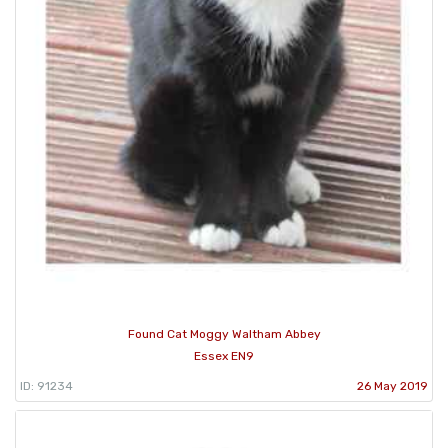
Found Cat Moggy Waltham Abbey
Essex EN9
ID: 91234
26 May 2019