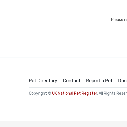
Please r
Pet Directory
Contact
Report a Pet
Don
Copyright ©
UK National Pet Register
. All Rights Rese