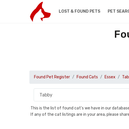
LOST & FOUND PETS
PET SEAR
Fo
Found Pet Register
Found Cats
Essex
Tab
This is the list of found cat's we have in our databa
If any of the cat listings are in your area, please sh