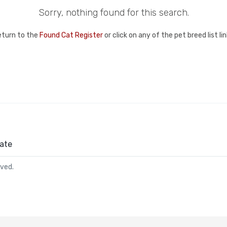
Sorry, nothing found for this search.
eturn to the
Found Cat Register
or click on any of the pet breed list l
ate
rved.