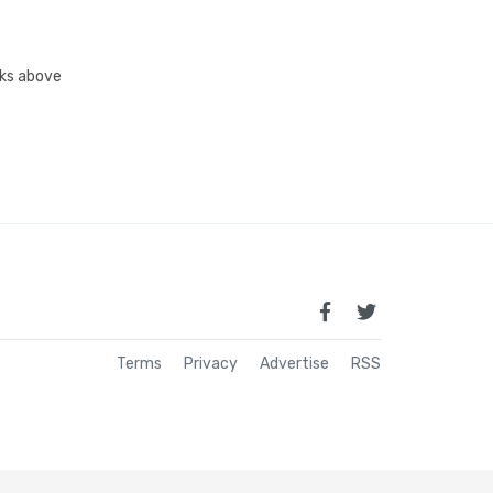
inks above
Terms
Privacy
Advertise
RSS