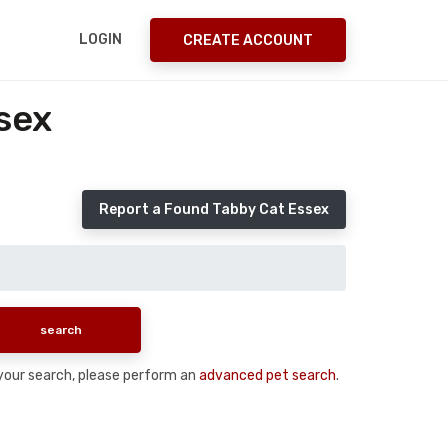
LOGIN
CREATE ACCOUNT
sex
Report a Found Tabby Cat Essex
n your search, please perform an
advanced pet search
.