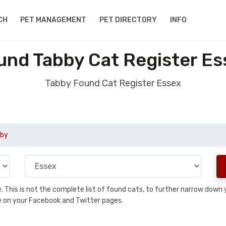
CH
PET MANAGEMENT
PET DIRECTORY
INFO
und Tabby Cat Register Es
Tabby Found Cat Register Essex
by
se. This is not the complete list of found cats, to further narrow dow
are on your Facebook and Twitter pages.