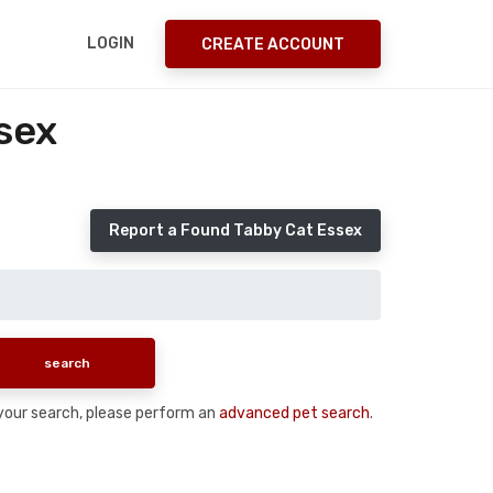
LOGIN
CREATE ACCOUNT
sex
Report a Found Tabby Cat Essex
n your search, please perform an
advanced pet search
.