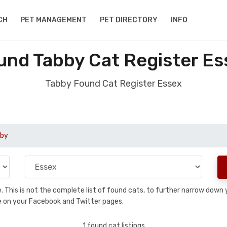
CH
PET MANAGEMENT
PET DIRECTORY
INFO
und Tabby Cat Register Es
Tabby Found Cat Register Essex
by
se. This is not the complete list of found cats, to further narrow dow
are on your Facebook and Twitter pages.
1 found cat listings