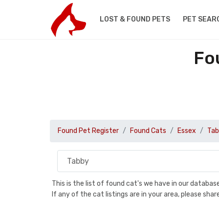
LOST & FOUND PETS
PET SEAR
Fo
Found Pet Register
Found Cats
Essex
Tab
This is the list of found cat's we have in our databa
If any of the cat listings are in your area, please sh