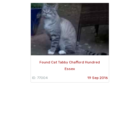
Found Cat Tabby Chafford Hundred
Essex
ID: 77004
19 Sep 2016