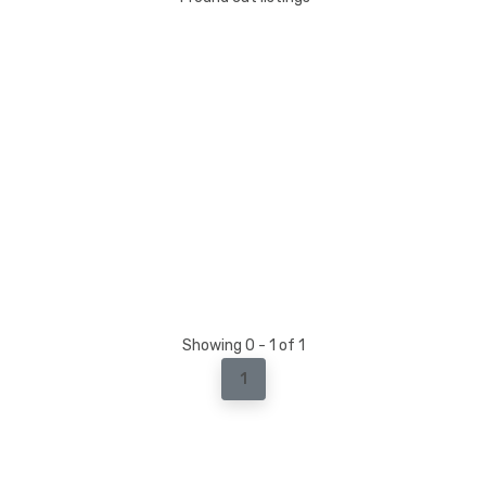
Showing 0 - 1 of 1
1